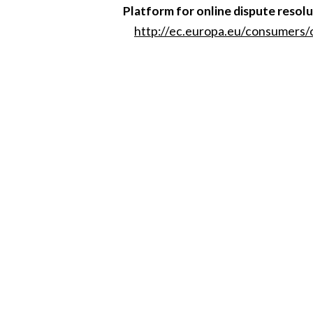
Platform for online dispute resol
http://ec.europa.eu/consumers/