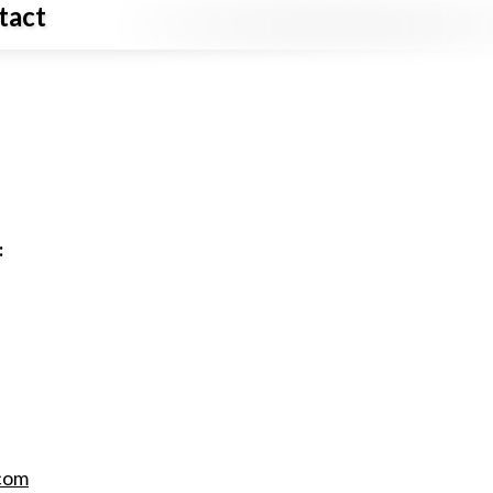
tact
:
com