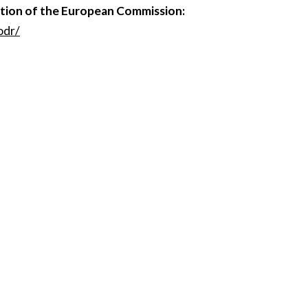
ution of the European Commission:
odr/