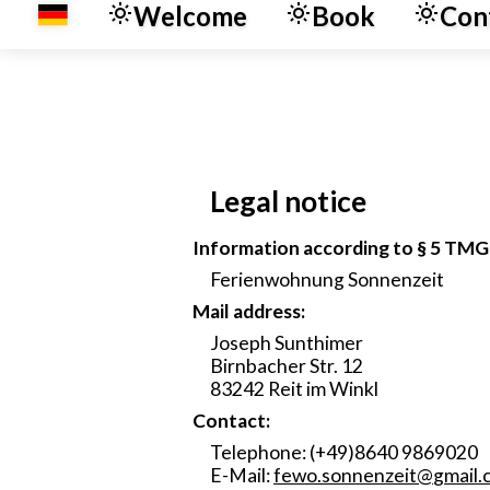
Welcome
Book
Con
Legal notice
Information according to § 5 TMG
Ferienwohnung Sonnenzeit
Mail address:
Joseph Sunthimer
Birnbacher Str. 12
83242 Reit im Winkl
Contact:
Telephone: (+49)8640 9869020
E-Mail:
fewo.sonnenzeit
@
gmail.